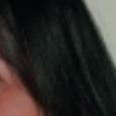
ick's Day.