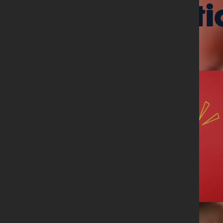
Related arti
08 June 2026