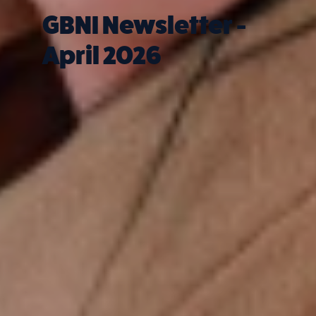
GBNI Newsletter -
April 2026
Quick Links
What we do