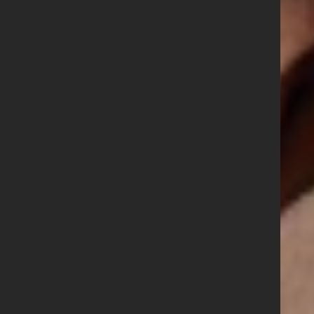
GBNI Seeks new
GBNI National
Secretary