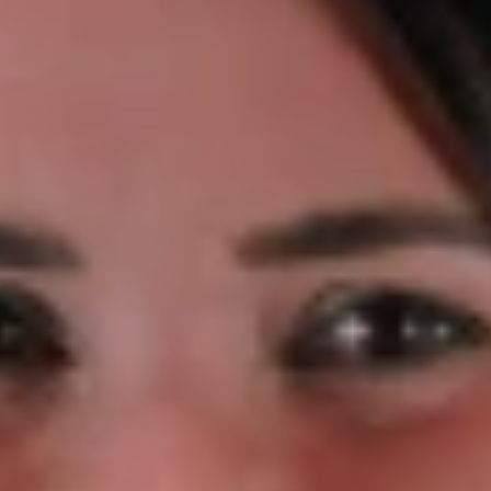
 will be closed on Tuesday 17th March for St Patr