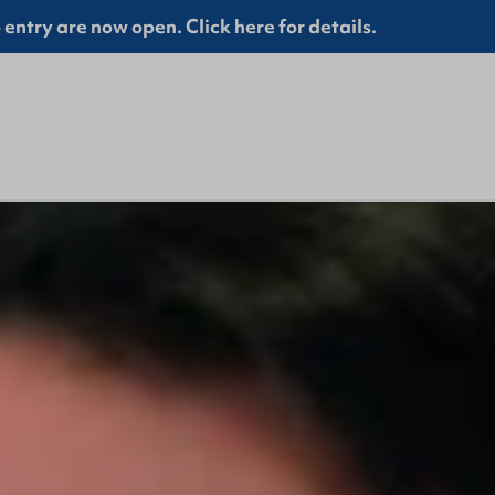
entry are now open. Click here for details.
GBHQ St Patrick's Day Closure