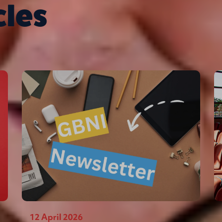
cles
12 April 2026