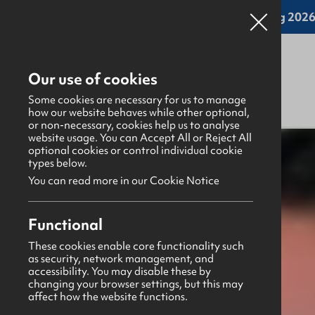
Online applications for the Leadership Training 2026 
Our use of cookies
Some cookies are necessary for us to manage
how our website behaves while other optional,
or non-necessary, cookies help us to analyse
website usage. You can Accept All or Reject All
What's happening
>
Latest news & blogs
>
optional cookies or control individual cookie
types below.
You can read more in our Cookie Notice
News
27th February 2026
Functional
GBHQ St Patrick's Day Closure
These cookies enable core functionality such
as security, network management, and
Leeanne Railton
accessibility. You may disable these by
changing your browser settings, but this may
Share this story
affect how the website functions.