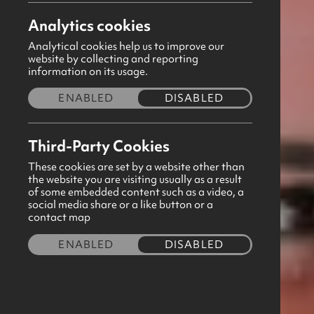
Analytics cookies
Please note GBNI Headquarters and Shop
Analytical cookies help us to improve our
website by collecting and reporting
Share this story
information on its usage.
ENABLED
DISABLED
Third-Party Cookies
These cookies are set by a website other than
the website you are visiting usually as a result
of some embedded content such as a video, a
social media share or a like button or a
contact map
ENABLED
DISABLED