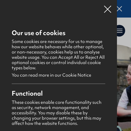
Online applications for the Leadership
Training 2026 entry are now open. Click here
for details.
Our use of cookies
Some cookies are necessary for us to manage
how our website behaves while other optional,
or non-necessary, cookies help us to analyse
website usage. You can Accept All or Reject All
optional cookies or control individual cookie
types below.
Equips
You can read more in our Cookie Notice
Functional
for life
These cookies enable core functionality such
as security, network management, and
accessibility. You may disable these by
changing your browser settings, but this may
affect how the website functions.