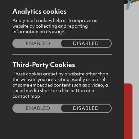
Analytics cookies
We are a dynamic, Christ-centred
Analytical cookies help us to improve our
organisation, that values, nurtures and
website by collecting and reporting
information on its usage.
equips girls for life.
ENABLED
DISABLED
Find your nearest company
Third-Party Cookies
These cookies are set by a website other than
the website you are visiting usually as a result
of some embedded content such as a video, a
social media share or a like button or a
contact map
ENABLED
DISABLED
Age 3 - 7
Age 8 - 10
Explorers
Juniors