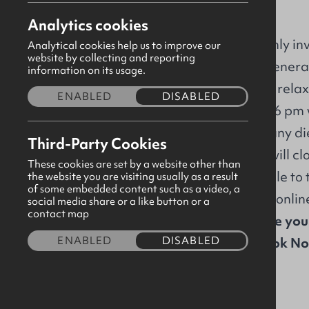
GBHQ
Analytics cookies
The GBNI Board of Trustees warmly invi
Analytical cookies help us to improve our
website by collecting and reporting
Members to attend our Annual Genera
information on its usage.
Join us as we come together for a relaxe
ENABLED
DISABLED
refreshments will be served from 6 pm 
time of booking, please indicate any di
Third-Party Cookies
For catering purposes, bookings will cl
These cookies are set by a website other than
To assist members that are not able to 
the website you are visiting usually as a result
of some embedded content such as a video, a
you will be attending in person or onli
social media share or a like button or a
contact map
Registered leaders, please ensure you
ENABLED
DISABLED
Special guests, please select 'Book N
Share this event