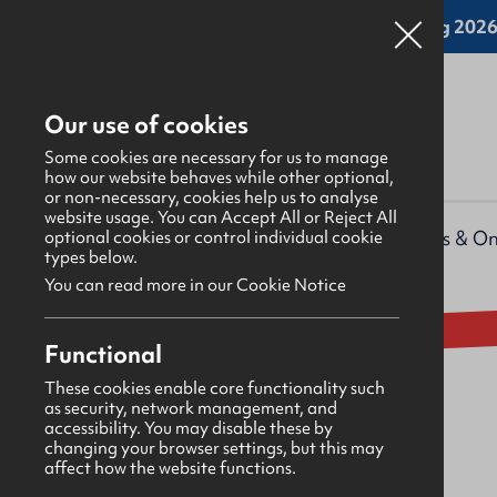
Online applications for the Leadership Training 2026 
Our use of cookies
Some cookies are necessary for us to manage
how our website behaves while other optional,
or non-necessary, cookies help us to analyse
website usage. You can Accept All or Reject All
What's happening
>
Upcoming events & On
optional cookies or control individual cookie
types below.
You can read more in our Cookie Notice
Event
GBNI AGM 2025
Functional
These cookies enable core functionality such
as security, network management, and
Wednesday 27th August 2025
accessibility. You may disable these by
changing your browser settings, but this may
affect how the website functions.
18:30 - 20:30