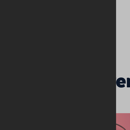
Related Eve