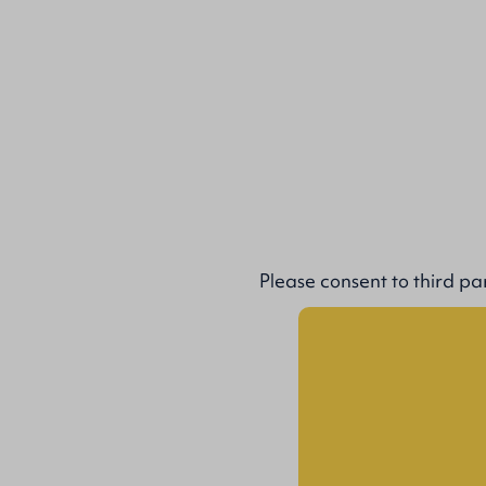
Please
consent to third pa