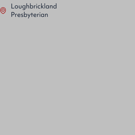
Loughbrickland
Presbyterian