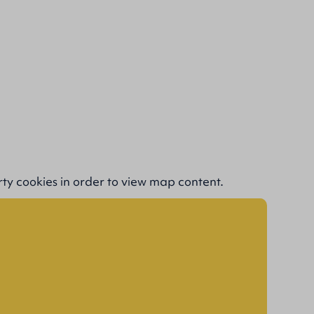
rty cookies
in order to view map content.