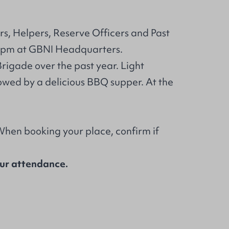
rs, Helpers, Reserve Officers and Past
 pm at GBNI Headquarters.
Brigade over the past year. Light
owed by a delicious BBQ supper. At the
 When booking your place, confirm if
our attendance.