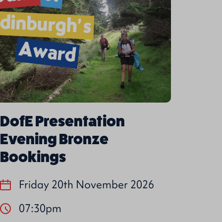
DofE Presentation
Evening Bronze
Bookings
Friday 20th November 2026
07:30pm