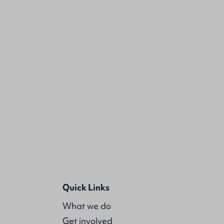
Quick Links
What we do
Get involved