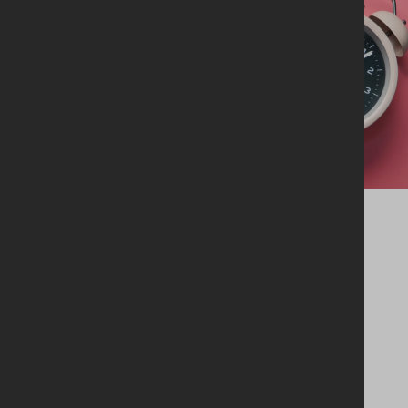
GBNI AGM 2026
Wednesday 26th August
2026
06:30pm
GBHQ