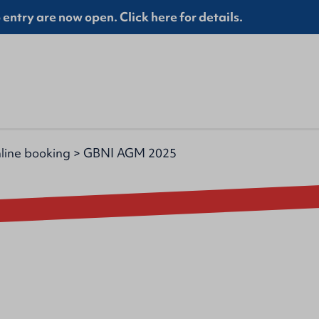
entry are now open. Click here for details.
line booking
>
GBNI AGM 2025