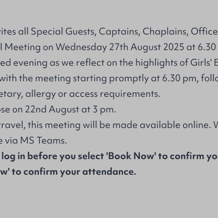
tes all Special Guests, Captains, Chaplains, Office
l Meeting on Wednesday 27th August 2025 at 6.30
d evening as we reflect on the highlights of Girls' 
with the meeting starting promptly at 6.30 pm, foll
etary, allergy or access requirements.
ose on 22nd August at 3 pm.
travel, this meeting will be made available online.
ne via MS Teams.
 log in before you select 'Book Now' to confirm y
ow' to confirm your attendance.