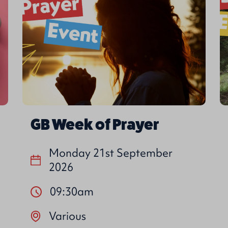
GB Week of Prayer
Monday 21st September
2026
09:30am
Various