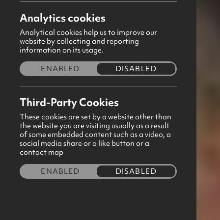
Aaron Ditty
Share this story
Analytics cookies
Analytical cookies help us to improve our
website by collecting and reporting
information on its usage.
December 2025
ENABLED
DISABLED
Thank you for taking the time to focus your
prayers around the work of Girls' Brigade. Our
Third-Party Cookies
monthly prayer sheet has been distributed to all
GB Correspondents via email for them to share
These cookies are set by a website other than
the website you are visiting usually as a result
with their leaders. If you have yet to see a copy,
of some embedded content such as a video, a
simply click the download button below to view this
social media share or a like button or a
contact map
free resource. Please continue to pray for our
local companies listed on this month's prayer sheet.
ENABLED
DISABLED
Feel free to forward any prayer requests to us via
aaron@gbni.co.uk, and our staff will cover the