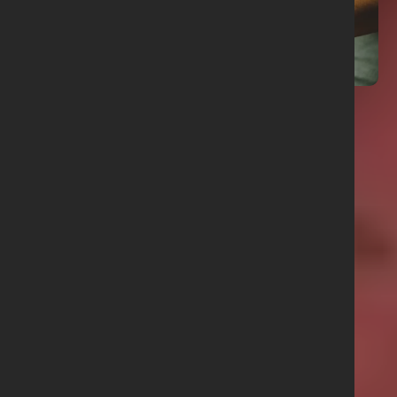
01 June 2026
Prayer Points June 2026