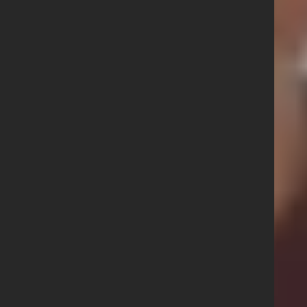
situation in prayer. Please ensure you have
permission to share the request should it concern
another person. With your consent, we would also
be more than happy to circulate prayer requests
to our District Prayer Coordinators and on to each
respective District Executive.
If there is any other way we can support your GB
company in prayer, please send through the
details, and a member of our staff team will be in
touch.
Download now
Contact us
Share this story