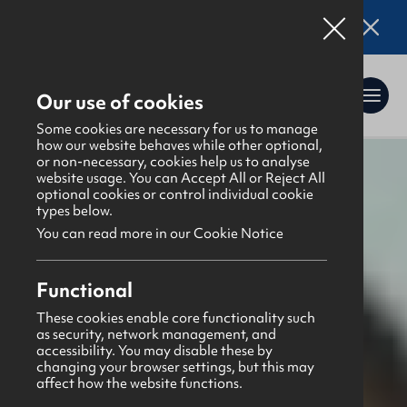
Online applications for the Leadership
Training 2026 entry are now open. Click here
for details.
Our use of cookies
Some cookies are necessary for us to manage
how our website behaves while other optional,
or non-necessary, cookies help us to analyse
website usage. You can Accept All or Reject All
What's happening
>
Latest news & blogs
>
optional cookies or control individual cookie
Prayer Points December 2025
types below.
You can read more in our Cookie Notice
Functional
These cookies enable core functionality such
as security, network management, and
News
accessibility. You may disable these by
1st December 2025
changing your browser settings, but this may
affect how the website functions.
Prayer Points December 2025