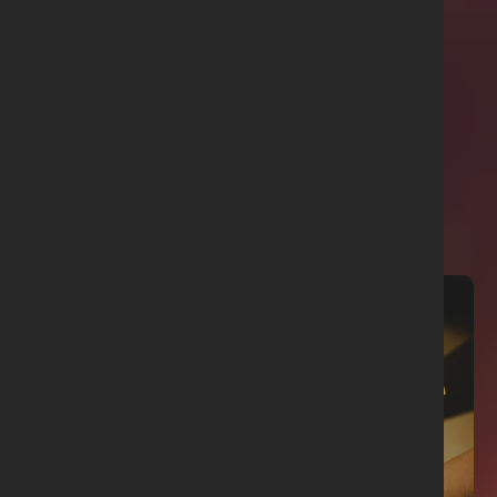
Related articles