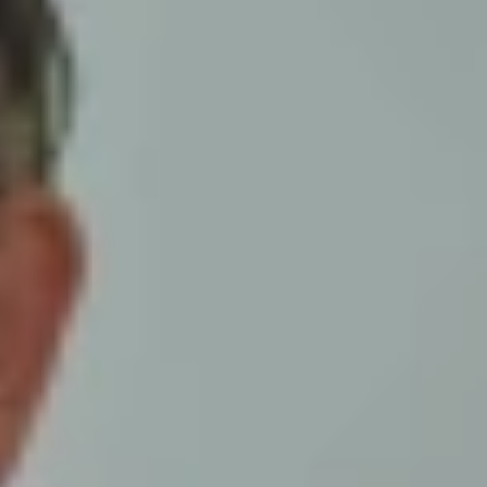
ur monthly prayer sheet has been
have yet to see a copy, simply click the
mpanies listed on this month's prayer
er the situation in prayer. Please
your consent, we would also be more
 respective District Executive.
the details, and a member of our staff