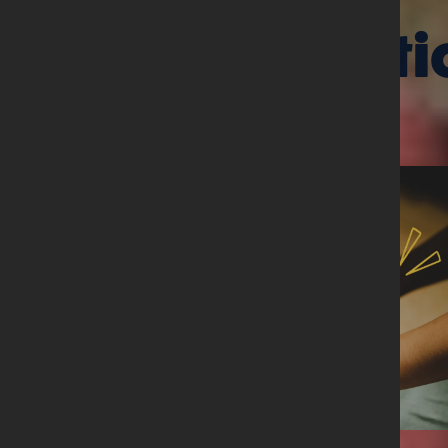
Related arti