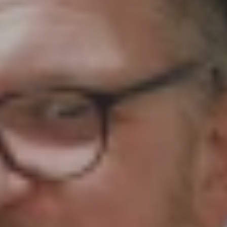
 your prayers around the work of Girls' Brigade. O
 email for them to share with their leaders. If you 
 resource. Please continue to pray for our local co
 to us via aaron@gbni.co.uk, and our staff will cov
e request should it concern another person. With 
 to our District Prayer Coordinators and on to each
rt your GB company in prayer, please send through 