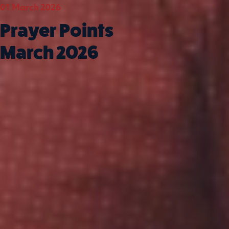
01 March 2026
01 Feb
Prayer Points
Pra
March 2026
Feb