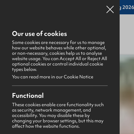
Online applications for the Leadership Training 2026 
Our use of cookies
Some cookies are necessary for us to manage
how our website behaves while other optional,
or non-necessary, cookies help us to analyse
website usage. You can Accept All or Reject All
What's happening
>
Latest news & blogs
>
optional cookies or control individual cookie
types below.
You can read more in our Cookie Notice
News
1st May 2026
Functional
Prayer Points May 2026
These cookies enable core functionality such
as security, network management, and
Aaron Ditty
accessibility. You may disable these by
changing your browser settings, but this may
Share this story
affect how the website functions.