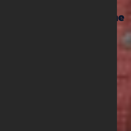
01 June 2026
Prayer Points June
2026