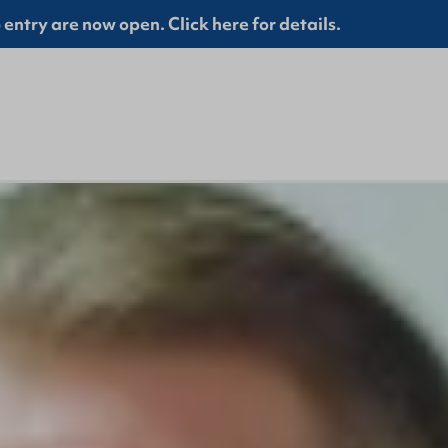
entry are now open. Click here for details.
Prayer Points May 2026