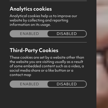
Analytics cookies
May 2026
Analytical cookies help us to improve our
website by collecting and reporting
Thank you for taking the time to focus
information on its usage.
distributed to all GB Correspondents via
ENABLED
DISABLED
download button below to view this free
sheet.
Third-Party Cookies
These cookies are set by a website other than
Feel free to forward any prayer requests
the website you are visiting usually as a result
of some embedded content such as a video, a
ensure you have permission to share th
social media share or a like button or a
contact map
than happy to circulate prayer requests
ENABLED
DISABLED
If there is any other way we can suppo
team will be in touch.
Download now