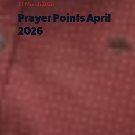
31 March 2026
Prayer Points April
2026
Quick Links
What we do
Get involved
Contact us