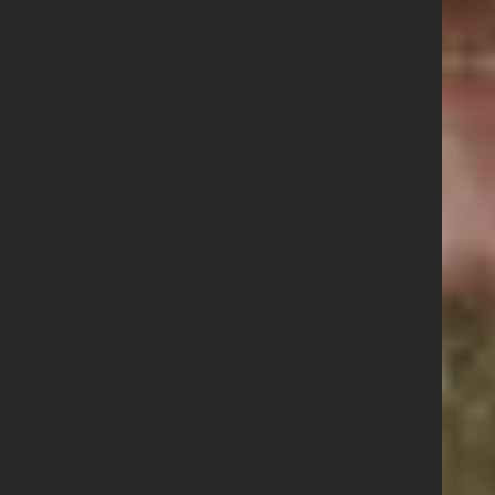
Contact us
Share this story