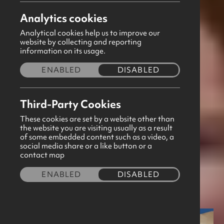
Ruth Leonard
Share this story
Analytics cookies
Analytical cookies help us to improve our
website by collecting and reporting
information on its usage.
Well done to all 12 teams who qualified and took
ENABLED
DISABLED
part in GBNI's Senior Netball NI Final on Friday
28th November 2025!
Third-Party Cookies
Massive congratulations to the winners:
1st Place- 348th NI Granshaw Presbyterian A
These cookies are set by a website other than
the website you are visiting usually as a result
2nd Place- 160th NI St Pauls Parish Lisburn
of some embedded content such as a video, a
3rd Place- 8th NI Trinity Presbyterian Bangor A
social media share or a like button or a
contact map
Thank you to our umpires; our GBNI stewards; the
staff at the Ulster University Sports Village; and
ENABLED
DISABLED
finally to the parents, GB leaders and everyone
who came to support the girls.