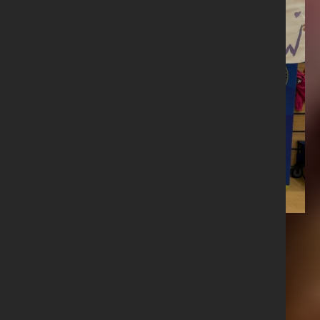
Share this story