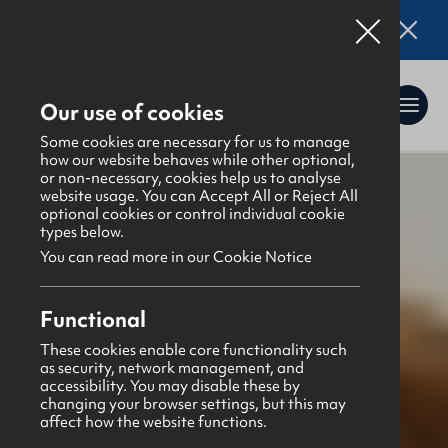
Online applications for the Leadership
Training 2026 entry are now open. Click here
for details.
Our use of cookies
Some cookies are necessary for us to manage
how our website behaves while other optional,
or non-necessary, cookies help us to analyse
website usage. You can Accept All or Reject All
What's happening
>
Latest news & blogs
>
optional cookies or control individual cookie
Senior Netball NI Final Results
types below.
You can read more in our Cookie Notice
Functional
These cookies enable core functionality such
as security, network management, and
News
accessibility. You may disable these by
1st December 2025
changing your browser settings, but this may
affect how the website functions.
Senior Netball NI Final Results