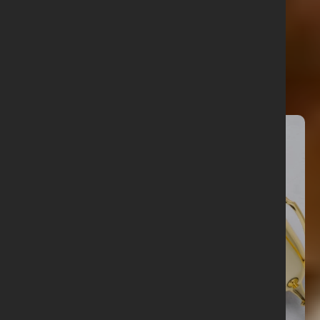
Related articles