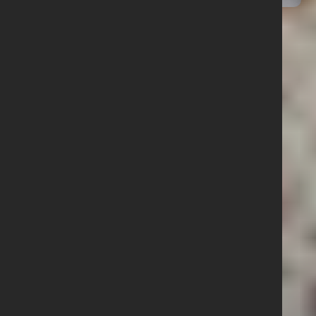
12 January 2026
Junior Dodgeball NI Final
Results
Quick Links
Follow us
What we do