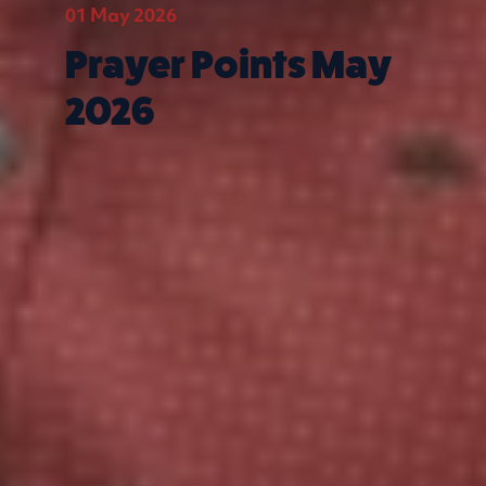
01 May 2026
Prayer Points May
2026
Quick Links
What we do
Get involved
Contact us