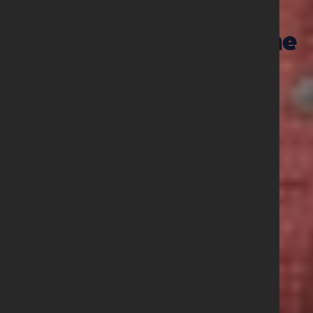
01 June 2026
Prayer Points June
2026