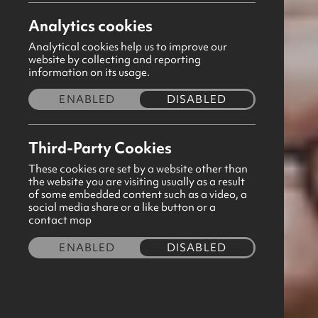
Analytics cookies
April 2025
Analytical cookies help us to improve our
website by collecting and reporting
Thank you for taking the time to focus
information on its usage.
distributed to all GB Captains via email
ENABLED
DISABLED
download button below to view this free
sheet.
Third-Party Cookies
These cookies are set by a website other than
Feel free to forward any prayer request
the website you are visiting usually as a result
of some embedded content such as a video, a
you have permission to share the reque
social media share or a like button or a
contact map
happy to circulate prayer requests to o
ENABLED
DISABLED
If there is any other way we can suppo
team will be in touch.
Download now