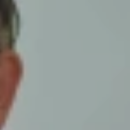
ur monthly prayer sheet has been
t to see a copy, simply click the
mpanies listed on this month's prayer
r the situation in prayer. Please ensure
nsent, we would also be more than
ective District Executive.
the details and a member of our staff