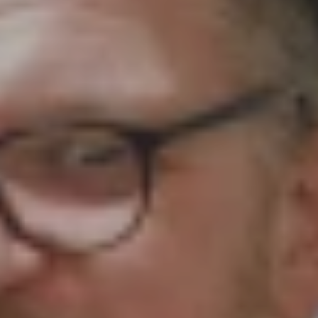
 your prayers around the work of Girls' Brigade. O
 for them to share with their leaders. If you have ye
 resource. Please continue to pray for our local co
s to us via aaron@gbni.co.uk and our staff will cove
st should it concern another person. With your co
ur District Prayer Coordinators and on to each resp
rt your GB company in prayer, please send through 