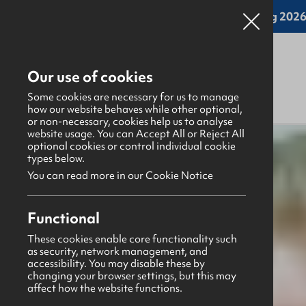
Online applications for the Leadership Training 2026 
Our use of cookies
Some cookies are necessary for us to manage
how our website behaves while other optional,
or non-necessary, cookies help us to analyse
website usage. You can Accept All or Reject All
What's happening
>
Latest news & blogs
>
optional cookies or control individual cookie
types below.
You can read more in our Cookie Notice
News
1st April 2025
Functional
Prayer Points April 2025
These cookies enable core functionality such
as security, network management, and
Aaron Ditty
accessibility. You may disable these by
changing your browser settings, but this may
Share this story
affect how the website functions.