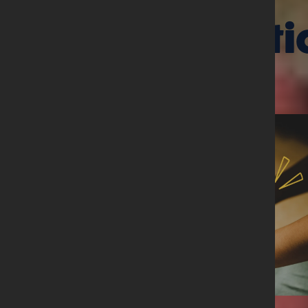
Related arti