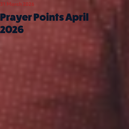
31 March 2026
01 Mar
Prayer Points April
Pra
2026
Mar