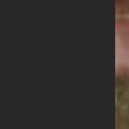
Contact us
Share this story