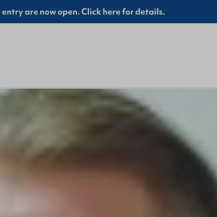
entry are now open. Click here for details.
Prayer Points April 2025