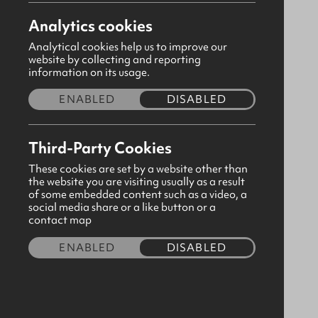
Analytics cookies
Analytical cookies help us to improve our
website by collecting and reporting
information on its usage.
ENABLED
DISABLED
Third-Party Cookies
These cookies are set by a website other than
the website you are visiting usually as a result
of some embedded content such as a video, a
social media share or a like button or a
Pex Girls Red Tights
contact map
CODE:190731
ENABLED
DISABLED
£4.80
Size