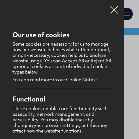
Shop:
Our use of cookies
Uniform
Some cookies are necessary for us to manage
how our website behaves while other optional,
or non-necessary, cookies help us to analyse
website usage. You can Accept All or Reject All
optional cookies or control individual cookie
types below.
You can read more in our Cookie Notice
Functional
These cookies enable core functionality such
as security, network management, and
accessibility. You may disable these by
changing your browser settings, but this may
affect how the website functions.