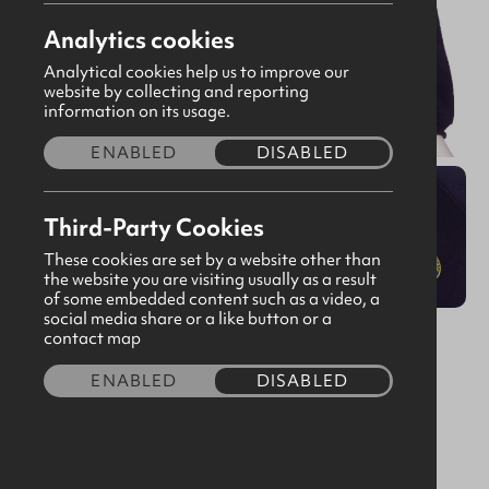
Analytics cookies
Analytical cookies help us to improve our
website by collecting and reporting
information on its usage.
ENABLED
DISABLED
Third-Party Cookies
These cookies are set by a website other than
the website you are visiting usually as a result
of some embedded content such as a video, a
social media share or a like button or a
Old Fit Sweatshirt Navy V Neck
contact map
CODE:160468
ENABLED
DISABLED
£5.00
Size