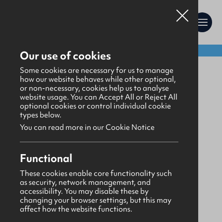
Shop:
Our use of cookies
Uniform
Some cookies are necessary for us to manage
how our website behaves while other optional,
or non-necessary, cookies help us to analyse
website usage. You can Accept All or Reject All
optional cookies or control individual cookie
types below.
You can read more in our Cookie Notice
Functional
These cookies enable core functionality such
as security, network management, and
accessibility. You may disable these by
changing your browser settings, but this may
affect how the website functions.