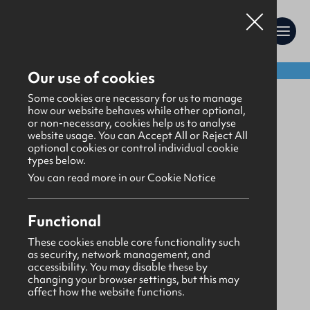
Shop:
Our use of cookies
Uniform
Some cookies are necessary for us to manage
how our website behaves while other optional,
or non-necessary, cookies help us to analyse
website usage. You can Accept All or Reject All
optional cookies or control individual cookie
types below.
You can read more in our Cookie Notice
Functional
These cookies enable core functionality such
as security, network management, and
accessibility. You may disable these by
changing your browser settings, but this may
affect how the website functions.