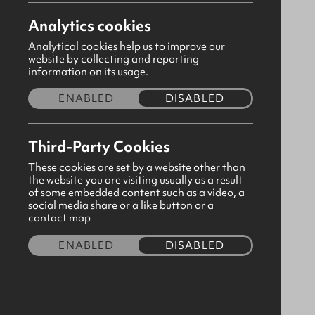
Analytics cookies
Analytical cookies help us to improve our
website by collecting and reporting
information on its usage.
ENABLED
DISABLED
Third-Party Cookies
These cookies are set by a website other than
the website you are visiting usually as a result
of some embedded content such as a video, a
social media share or a like button or a
Navy Pants
contact map
CODE:190801
ENABLED
DISABLED
£4.50
Size