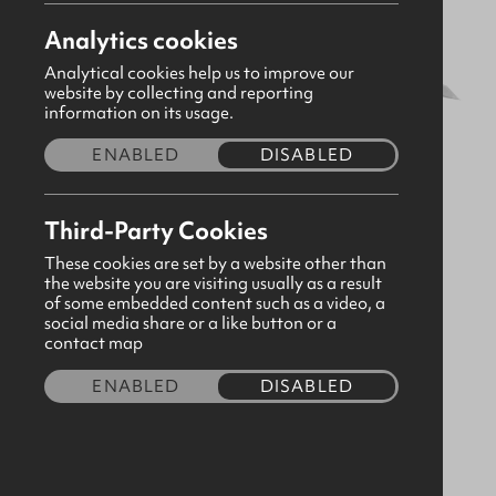
Analytics cookies
Analytical cookies help us to improve our
website by collecting and reporting
information on its usage.
ENABLED
DISABLED
Third-Party Cookies
These cookies are set by a website other than
the website you are visiting usually as a result
of some embedded content such as a video, a
social media share or a like button or a
White Tape 1/2" x 50 Metre Roll
contact map
CODE:190551
ENABLED
DISABLED
£7.50
Quantity