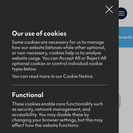
Our use of cookies
Shop:
Uniforms
Resources
Gifts
Awards
Uniforms
>
Uniform
Some cookies are necessary for us to manage
how our website behaves while other optional,
or non-necessary, cookies help us to analyse
website usage. You can Accept All or Reject All
optional cookies or control individual cookie
types below.
You can read more in our Cookie Notice
Functional
These cookies enable core functionality such
as security, network management, and
accessibility. You may disable these by
changing your browser settings, but this may
affect how the website functions.