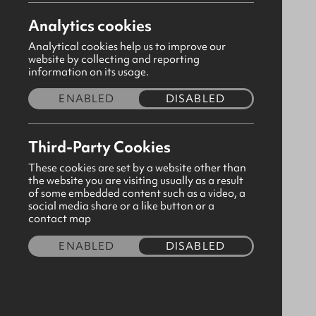
Analytics cookies
Analytical cookies help us to improve our
website by collecting and reporting
information on its usage.
ENABLED
DISABLED
Third-Party Cookies
These cookies are set by a website other than
the website you are visiting usually as a result
of some embedded content such as a video, a
social media share or a like button or a
Prayers & Promises for Mothers
contact map
(Paperback)
ENABLED
DISABLED
CODE:380314
£4.50