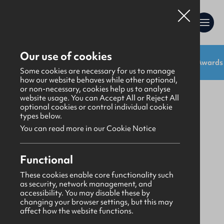
Our use of cookies
Shop:
Uniforms
Resources
Gifts
Awards
Gifts
>
Bibles & Books
Some cookies are necessary for us to manage
how our website behaves while other optional,
or non-necessary, cookies help us to analyse
website usage. You can Accept All or Reject All
optional cookies or control individual cookie
types below.
You can read more in our Cookie Notice
Functional
These cookies enable core functionality such
as security, network management, and
accessibility. You may disable these by
changing your browser settings, but this may
affect how the website functions.