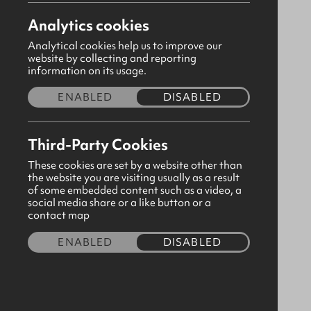
Analytics cookies
Analytical cookies help us to improve our
website by collecting and reporting
information on its usage.
ENABLED
DISABLED
Third-Party Cookies
These cookies are set by a website other than
the website you are visiting usually as a result
of some embedded content such as a video, a
social media share or a like button or a
A5 Hard Cover Journal Rejoice
contact map
Always
ENABLED
DISABLED
CODE:310610
£9.00