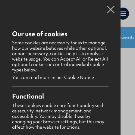
Our use of cookies
Shop:
Uniforms
Resources
Gifts
Awards
Gifts
>
Stationery
Some cookies are necessary for us to manage
how our website behaves while other optional,
or non-necessary, cookies help us to analyse
website usage. You can Accept All or Reject All
optional cookies or control individual cookie
types below.
You can read more in our Cookie Notice
Functional
These cookies enable core functionality such
as security, network management, and
accessibility. You may disable these by
changing your browser settings, but this may
affect how the website functions.