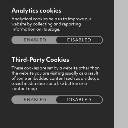
Analytics cookies
Analytical cookies help us to improve our
website by collecting and reporting
information on its usage.
ENABLED
DISABLED
Third-Party Cookies
These cookies are set by a website other than
the website you are visiting usually as a result
of some embedded content such as a video, a
social media share or a like button or a
Gold Curve Plaque 10cm (PP108G)
contact map
CODE:500518
ENABLED
DISABLED
£1.90
Quantity