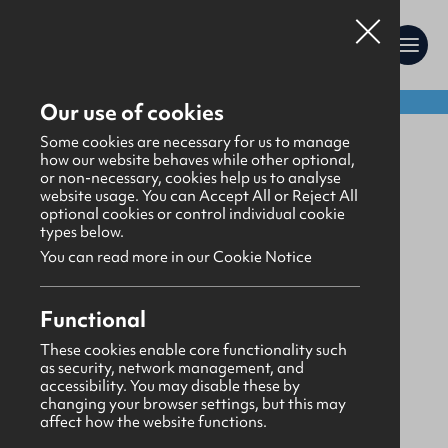
Shop:
Our use of cookies
Awards
>
Trophies
Some cookies are necessary for us to manage
how our website behaves while other optional,
or non-necessary, cookies help us to analyse
website usage. You can Accept All or Reject All
optional cookies or control individual cookie
types below.
You can read more in our Cookie Notice
Functional
These cookies enable core functionality such
as security, network management, and
accessibility. You may disable these by
changing your browser settings, but this may
affect how the website functions.