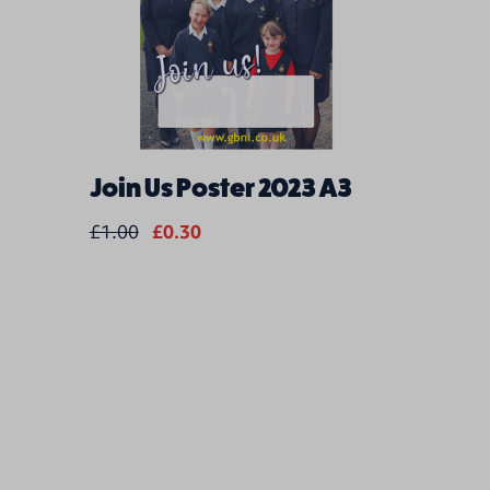
Join Us Poster 2023 A3
Psalt F
Only) 
£1.00
£0.30
£22.00