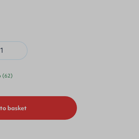
p
(62)
to basket