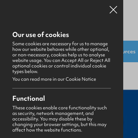
Our use of cookies
Some cookies are necessary for us to manage
how our website behaves while other optional,
Shop:
Uniforms
Resources
or non-necessary, cookies help us to analyse
website usage. You can Accept All or Reject All
optional cookies or control individual cookie
Resources
>
Publicity Material
types below.
You can read more in our Cookie Notice
Functional
These cookies enable core functionality such
as security, network management, and
accessibility. You may disable these by
changing your browser settings, but this may
affect how the website functions.