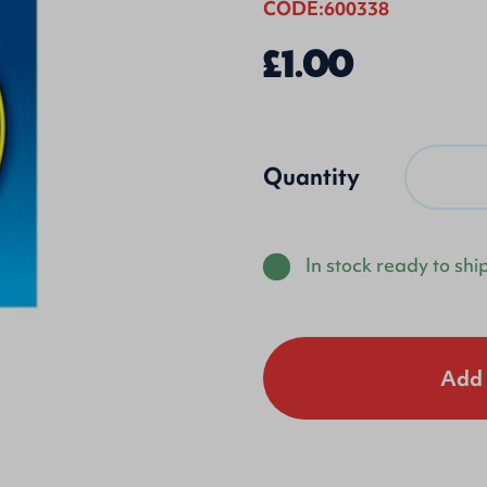
CODE:600338
£1.00
Quantity
In stock ready to shi
Add