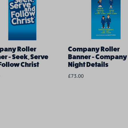
any Roller
Company Roller
er - Seek, Serve
Banner - Company
Follow Christ
Night Details
0
£73.00