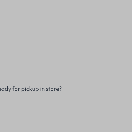
ady for pickup in store?