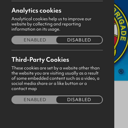
Analytics cookies
Analytical cookies help us to improve our
website by collecting and reporting
information on its usage.
ENABLED
DISABLED
Third-Party Cookies
These cookies are set by a website other than
the website you are visiting usually as a result
of some embedded content such as a video, a
social media share or a like button or a
contact map
ENABLED
DISABLED