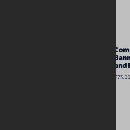
Long PVC banner (3m x
Comp
0.9m)
Bann
and 
£85.00
£73.0