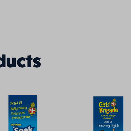
ducts