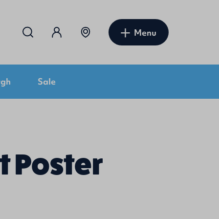
Menu
rgh
Sale
t Poster