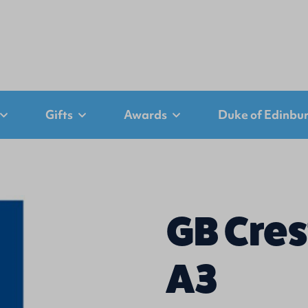
Gifts
Awards
Duke of Edinbu
GB Cres
A3