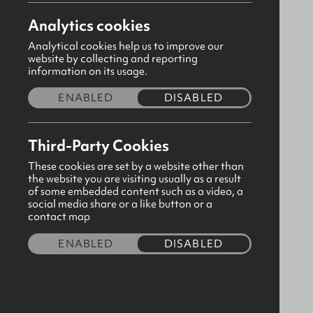
Analytics cookies
Analytical cookies help us to improve our
website by collecting and reporting
information on its usage.
ENABLED
DISABLED
Third-Party Cookies
These cookies are set by a website other than
the website you are visiting usually as a result
of some embedded content such as a video, a
social media share or a like button or a
Curvy Pen
contact map
CODE:310101
ENABLED
DISABLED
£0.50
Quantity