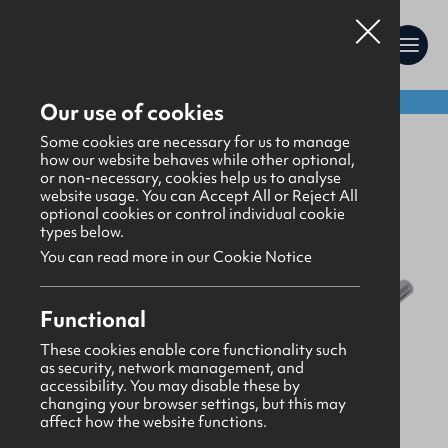
Shop:
Our use of cookies
Gifts
>
Stationery
Some cookies are necessary for us to manage
how our website behaves while other optional,
or non-necessary, cookies help us to analyse
website usage. You can Accept All or Reject All
optional cookies or control individual cookie
types below.
You can read more in our Cookie Notice
Functional
These cookies enable core functionality such
as security, network management, and
accessibility. You may disable these by
changing your browser settings, but this may
affect how the website functions.