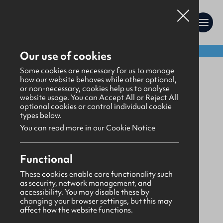
Shop:
Our use of cookies
Gifts
>
Stationery
Some cookies are necessary for us to manage
how our website behaves while other optional,
or non-necessary, cookies help us to analyse
website usage. You can Accept All or Reject All
optional cookies or control individual cookie
types below.
You can read more in our Cookie Notice
Functional
These cookies enable core functionality such
as security, network management, and
accessibility. You may disable these by
changing your browser settings, but this may
affect how the website functions.