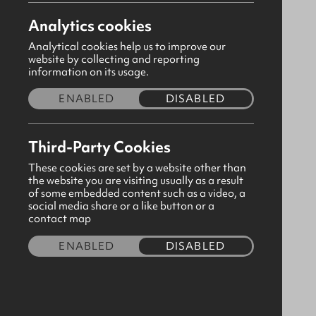
Analytics cookies
Analytical cookies help us to improve our
website by collecting and reporting
information on its usage.
ENABLED
DISABLED
Third-Party Cookies
These cookies are set by a website other than
the website you are visiting usually as a result
of some embedded content such as a video, a
social media share or a like button or a
A6 Notebook Glory of God - 1
contact map
Corinthians 10:31
ENABLED
DISABLED
CODE:310550
£4.80