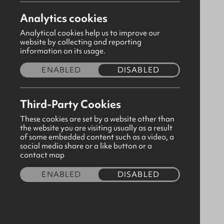
Analytics cookies
Analytical cookies help us to improve our
website by collecting and reporting
information on its usage.
ENABLED
DISABLED
Third-Party Cookies
These cookies are set by a website other than
the website you are visiting usually as a result
of some embedded content such as a video, a
social media share or a like button or a
A5 Heather Green Notebook
contact map
CODE:310508
ENABLED
DISABLED
£3.40
Quantity