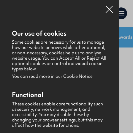
Our use of cookies
Shop:
Uniforms
Resources
Gifts
Awards
Gifts
>
Stationery
Some cookies are necessary for us to manage
how our website behaves while other optional,
or non-necessary, cookies help us to analyse
website usage. You can Accept All or Reject All
optional cookies or control individual cookie
types below.
You can read more in our Cookie Notice
Functional
These cookies enable core functionality such
as security, network management, and
accessibility. You may disable these by
changing your browser settings, but this may
affect how the website functions.