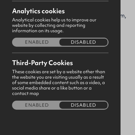
firstlisburnpres@gbni.co.uk
Analytics cookies
Market Square, Lisburn, Lisburn, Antrim,
Analytical cookies help us to improve our
BT28 1AG
website by collecting and reporting
information on its usage.
Visit our page
ENABLED
DISABLED
Please
consent to third party cookies
in order to
Third-Party Cookies
view map content.
These cookies are set by a website other than
the website you are visiting usually as a result
of some embedded content such as a video, a
social media share or a like button or a
contact map
ENABLED
DISABLED