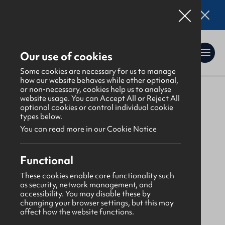
Online applications for the Leadership
Training 2026 entry are now open. Click here
for details.
Our use of cookies
Some cookies are necessary for us to manage
how our website behaves while other optional,
or non-necessary, cookies help us to analyse
website usage. You can Accept All or Reject All
About Us
>
Find a GBNI company
optional cookies or control individual cookie
types below.
You can read more in our Cookie Notice
Lagan
Functional
First Lisburn Presbyterian
These cookies enable core functionality such
as security, network management, and
accessibility. You may disable these by
Monday
changing your browser settings, but this may
affect how the website functions.