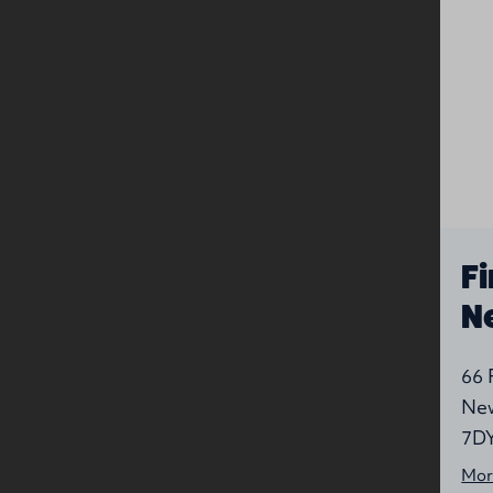
Nearby
companies
Greenwell
Fi
Street
N
Presbyterian
P
Greenwell Street,
66 
Newtownards, Down, BT23
New
7LP
7D
More information
Mor