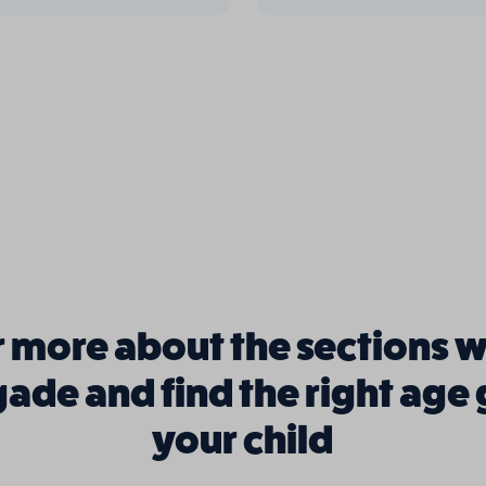
 more about the sections w
igade and find the right age
your child