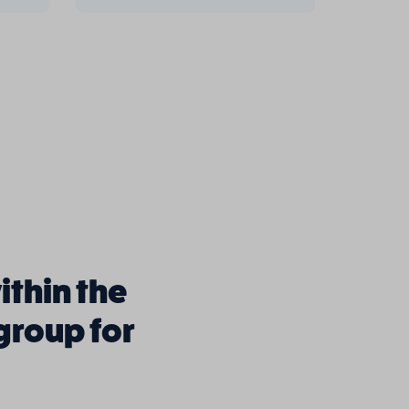
ithin the
 group for