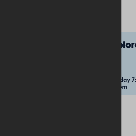
Under-5s
Explor
Tuesday 7:00pm-
Tuesday 7
8:00pm
8:00pm