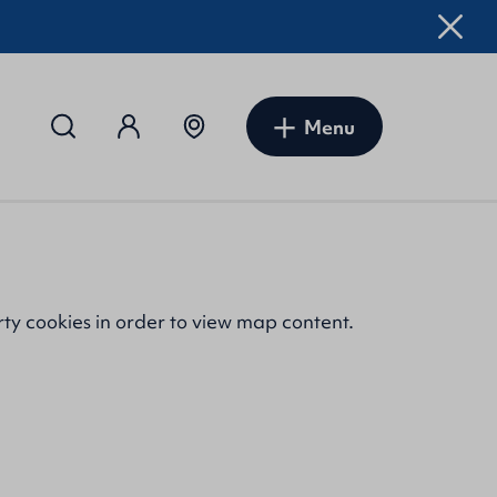
Menu
rty cookies
in order to view map content.