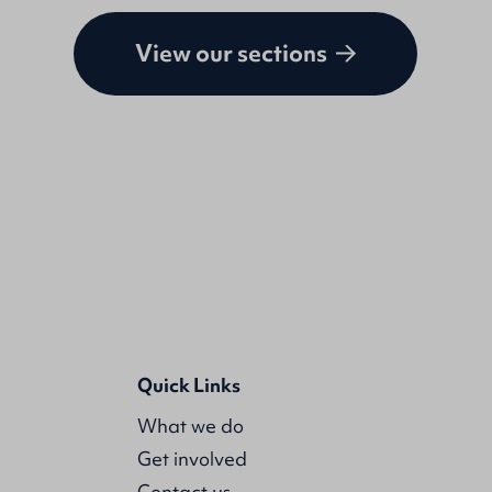
View our sections
Quick Links
What we do
Get involved
Contact us