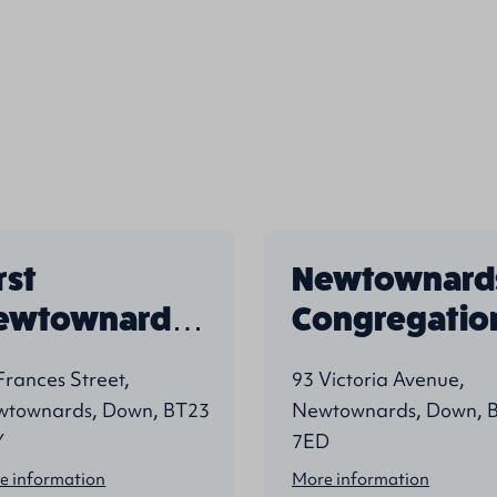
rst
Newtownard
ewtownards
Congregatio
resbyterian
Frances Street,
93 Victoria Avenue,
townards, Down, BT23
Newtownards, Down, 
Y
7ED
e information
More information