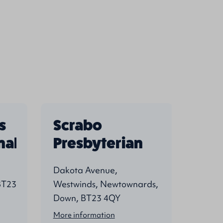
s
Scrabo
Str
nal
Presbyterian
Pre
Dakota Avenue,
West S
BT23
Westwinds, Newtownards,
Newto
Down, BT23 4QY
4EN
More information
More i