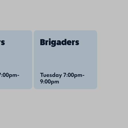
rs
Brigaders
7:00pm-
Tuesday 7:00pm-
9:00pm