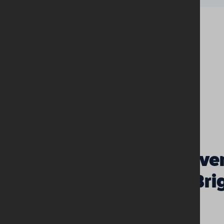
Discover
Girls’ Br