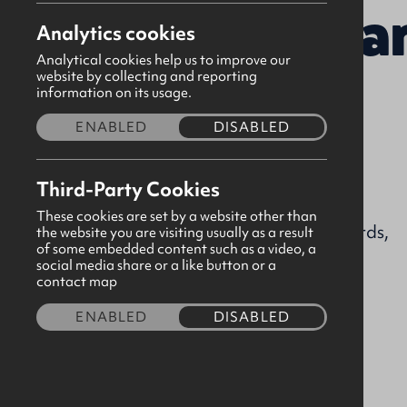
Presbyteria
Analytics cookies
Analytical cookies help us to improve our
website by collecting and reporting
information on its usage.
Tuesday
ENABLED
DISABLED
Visit church website
Third-Party Cookies
ballyblack@gbni.co.uk
These cookies are set by a website other than
Ballyblack Road, Newtownards,
the website you are visiting usually as a result
of some embedded content such as a video, a
Down, BT22 2AP
social media share or a like button or a
contact map
Visit our page
ENABLED
DISABLED