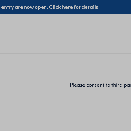
entry are now open. Click here for details.
Please
consent to third pa