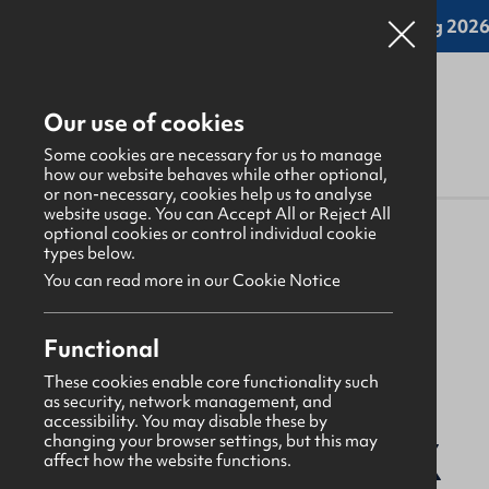
Online applications for the Leadership Training 2026 
Our use of cookies
Some cookies are necessary for us to manage
how our website behaves while other optional,
or non-necessary, cookies help us to analyse
website usage. You can Accept All or Reject All
About Us
>
Find a GBNI company
optional cookies or control individual cookie
types below.
You can read more in our Cookie Notice
Functional
Ards
These cookies enable core functionality such
as security, network management, and
accessibility. You may disable these by
Ballyblack
changing your browser settings, but this may
affect how the website functions.