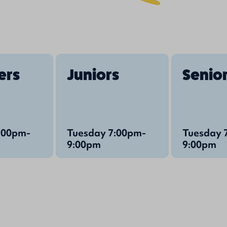
ers
Juniors
Senio
:00pm-
Tuesday 7:00pm-
Tuesday 
9:00pm
9:00pm