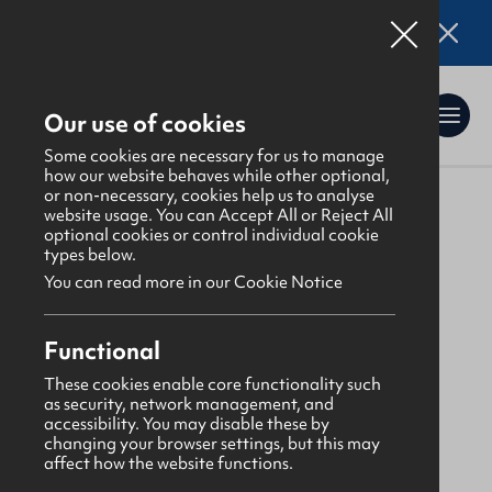
Online applications for the Leadership
Training 2026 entry are now open. Click here
for details.
Our use of cookies
Some cookies are necessary for us to manage
how our website behaves while other optional,
or non-necessary, cookies help us to analyse
website usage. You can Accept All or Reject All
About Us
>
Find a GBNI company
optional cookies or control individual cookie
types below.
You can read more in our Cookie Notice
Ards
Functional
Greenwell Street
These cookies enable core functionality such
as security, network management, and
Presbyterian
accessibility. You may disable these by
changing your browser settings, but this may
affect how the website functions.
Monday