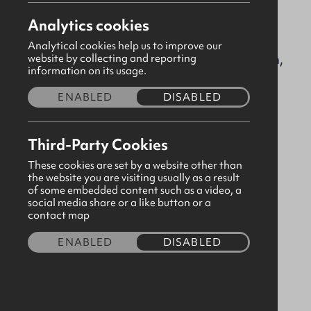
Analytics cookies
greenwell@gbni.co.uk
Analytical cookies help us to improve our
Greenwell Street, Newtownards, Down,
website by collecting and reporting
information on its usage.
BT23 7LP
ENABLED
DISABLED
Please
consent to third party cookies
in order to
view map content.
Third-Party Cookies
These cookies are set by a website other than
the website you are visiting usually as a result
of some embedded content such as a video, a
social media share or a like button or a
contact map
ENABLED
DISABLED