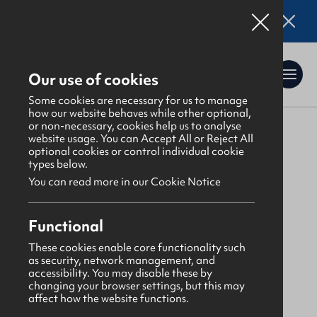
Online applications for the Leadership
Training 2026 entry are now open. Click here
for details.
Our use of cookies
Some cookies are necessary for us to manage
how our website behaves while other optional,
or non-necessary, cookies help us to analyse
website usage. You can Accept All or Reject All
About Us
>
Find a GBNI company
optional cookies or control individual cookie
types below.
You can read more in our Cookie Notice
West Ulster
Functional
Ardstraw Presbyterian
These cookies enable core functionality such
as security, network management, and
accessibility. You may disable these by
Monday
changing your browser settings, but this may
affect how the website functions.