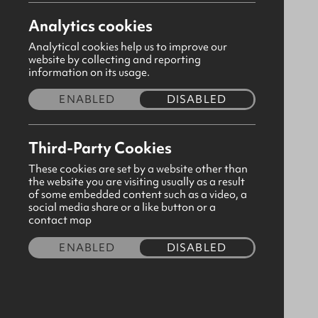
ardstraw@gbni.co.uk
Analytics cookies
Derrpark Road, Ardstraw, Omagh,
Analytical cookies help us to improve our
Tyrone, BT78 4LL
website by collecting and reporting
information on its usage.
Visit our page
ENABLED
DISABLED
Please
consent to third party cookies
in order to
Third-Party Cookies
view map content.
These cookies are set by a website other than
the website you are visiting usually as a result
of some embedded content such as a video, a
social media share or a like button or a
contact map
ENABLED
DISABLED