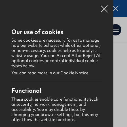
Online applications for the Leadership
Training 2026 entry are now open. Click here
for details.
Our use of cookies
Some cookies are necessary for us to manage
how our website behaves while other optional,
or non-necessary, cookies help us to analyse
website usage. You can Accept All or Reject All
About Us
>
Find a GBNI company
optional cookies or control individual cookie
types below.
You can read more in our Cookie Notice
North Antrim
Functional
Ballymena Baptist
These cookies enable core functionality such
as security, network management, and
accessibility. You may disable these by
Monday
changing your browser settings, but this may
affect how the website functions.