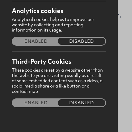
ballymenabaptist@gbni.co.uk
Analytics cookies
18-22 Mount Street, Ballymena, Antrim,
Analytical cookies help us to improve our
BT42 6BH
website by collecting and reporting
information on its usage.
ENABLED
DISABLED
Please
consent to third party cookies
in order to
view map content.
Third-Party Cookies
These cookies are set by a website other than
the website you are visiting usually as a result
of some embedded content such as a video, a
social media share or a like button or a
contact map
ENABLED
DISABLED