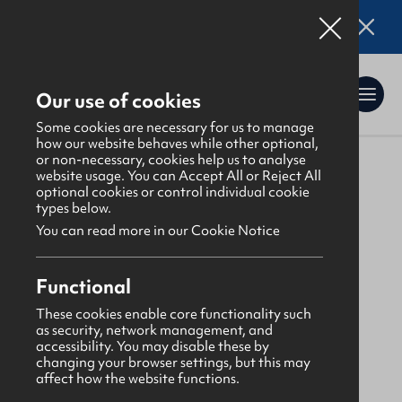
Online applications for the Leadership
Training 2026 entry are now open. Click here
for details.
Our use of cookies
Some cookies are necessary for us to manage
how our website behaves while other optional,
or non-necessary, cookies help us to analyse
website usage. You can Accept All or Reject All
About Us
>
Find a GBNI company
optional cookies or control individual cookie
types below.
You can read more in our Cookie Notice
Glenabbey
Functional
Abbots Cross
These cookies enable core functionality such
as security, network management, and
Congregational
accessibility. You may disable these by
changing your browser settings, but this may
affect how the website functions.
Monday