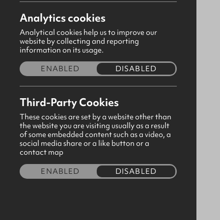
Analytics cookies
abbotscrossc@gbni.co.uk
Analytical cookies help us to improve our
Doagh Road, Newtownabbey, Antrim,
website by collecting and reporting
information on its usage.
BT37 9QU
ENABLED
DISABLED
Please
consent to third party cookies
in order to
view map content.
Third-Party Cookies
These cookies are set by a website other than
the website you are visiting usually as a result
of some embedded content such as a video, a
social media share or a like button or a
contact map
ENABLED
DISABLED