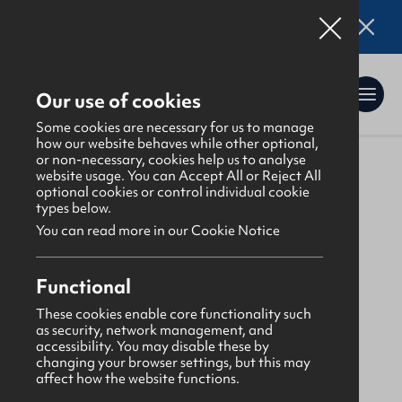
Online applications for the Leadership
Training 2026 entry are now open. Click here
for details.
Our use of cookies
Some cookies are necessary for us to manage
how our website behaves while other optional,
or non-necessary, cookies help us to analyse
website usage. You can Accept All or Reject All
About Us
>
Find a GBNI company
optional cookies or control individual cookie
types below.
You can read more in our Cookie Notice
Lagan
Functional
Drumbo Presbyterian
These cookies enable core functionality such
as security, network management, and
accessibility. You may disable these by
Thursday
changing your browser settings, but this may
affect how the website functions.