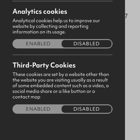
drumbo@gbni.co.uk
Analytics cookies
70 Pinehill Road, Drumbo, Antrim, BT27
Analytical cookies help us to improve our
5TU
website by collecting and reporting
information on its usage.
Visit our page
ENABLED
DISABLED
Please
consent to third party cookies
in order to
Third-Party Cookies
view map content.
These cookies are set by a website other than
the website you are visiting usually as a result
of some embedded content such as a video, a
social media share or a like button or a
contact map
ENABLED
DISABLED